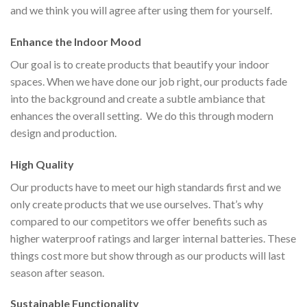
and we think you will agree after using them for yourself.
Enhance the Indoor Mood
Our goal is to create products that beautify your indoor
spaces. When we have done our job right, our products fade
into the background and create a subtle ambiance that
enhances the overall setting. We do this through modern
design and production.
High Quality
Our products have to meet our high standards first and we
only create products that we use ourselves. That’s why
compared to our competitors we offer benefits such as
higher waterproof ratings and larger internal batteries. These
things cost more but show through as our products will last
season after season.
Sustainable Functionality