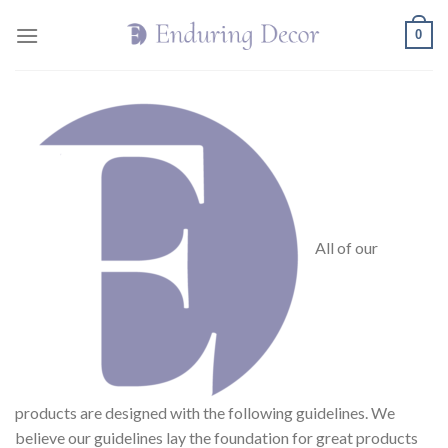
Skip
0
to
content
All of our
products are designed with the following guidelines. We
believe our guidelines lay the foundation for great products