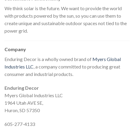
We think solar is the future. We want to provide the world
with products powered by the sun, so you can use them to
create unique and sustainable outdoor spaces not tied to the
power grid.
Company
Enduring Decor is a wholly owned brand of
Myers Global
Industries LLC
, a company committed to producing great
consumer and industrial products.
Enduring Decor
Myers Global Industries LLC
1964 Utah AVE SE,
Huron, SD 57350
605-277-4133